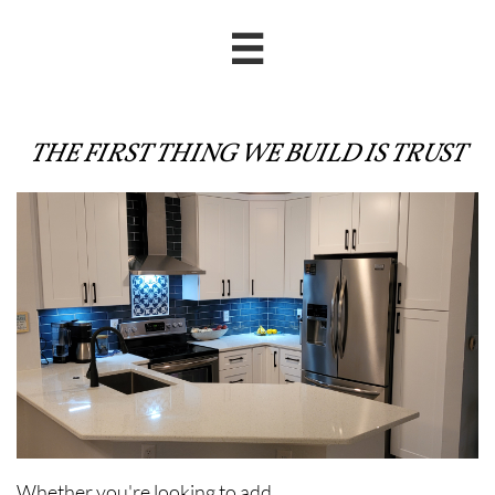

THE FIRST THING WE BUILD IS TRUST
Whether you're looking to add