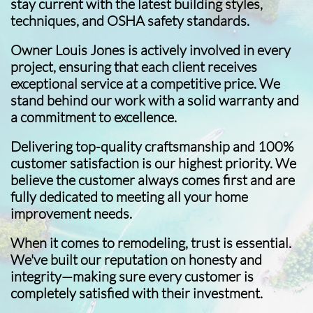
stay current with the latest building styles,
techniques, and OSHA safety standards.
Owner Louis Jones is actively involved in every
project, ensuring that each client receives
exceptional service at a competitive price. We
stand behind our work with a solid warranty and
a commitment to excellence.
Delivering top-quality craftsmanship and 100%
customer satisfaction is our highest priority. We
believe the customer always comes first and are
fully dedicated to meeting all your home
improvement needs.
When it comes to remodeling, trust is essential.
We've built our reputation on honesty and
integrity—making sure every customer is
completely satisfied with their investment.