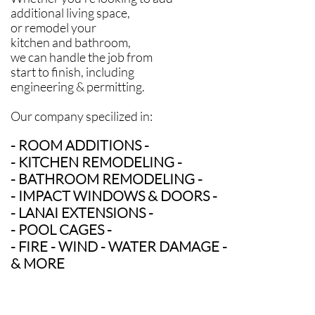
additional living space,
or remodel your
kitchen and bathroom,
we can handle the job from
start to finish,
including
engineering & permitting.
Our company specilized in:
- ROOM ADDITIONS -
- KITCHEN REMODELING -
- BATHROOM REMODELING -
- IMPACT WINDOWS & DOORS -
- LANAI EXTENSIONS -
- POOL CAGES -
- FIRE - WIND - WATER DAMAGE -
& MORE