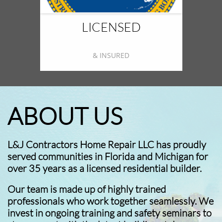
LICENSED
& INSURED
ABOUT US
L&J Contractors Home Repair LLC has proudly
served communities in Florida and Michigan for
over 35 years as a licensed residential builder.
Our team is made up of highly trained
professionals who work together seamlessly. We
invest in ongoing training and safety seminars to