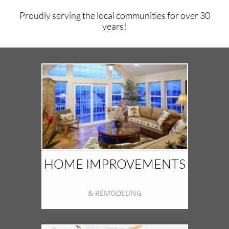
Proudly serving the local communities for over 30
years!
HOME IMPROVEMENTS
& REMODELING