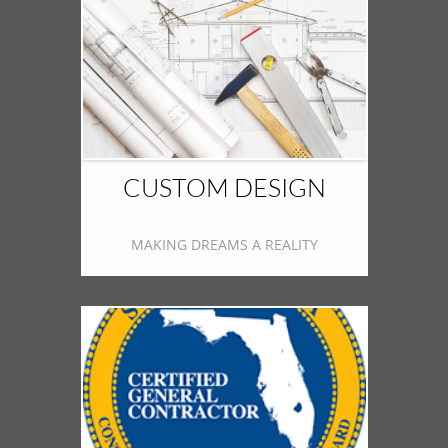
CUSTOM DESIGN
MAKING DREAMS A REALITY