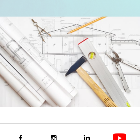


