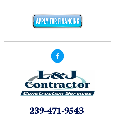

239-471-9543