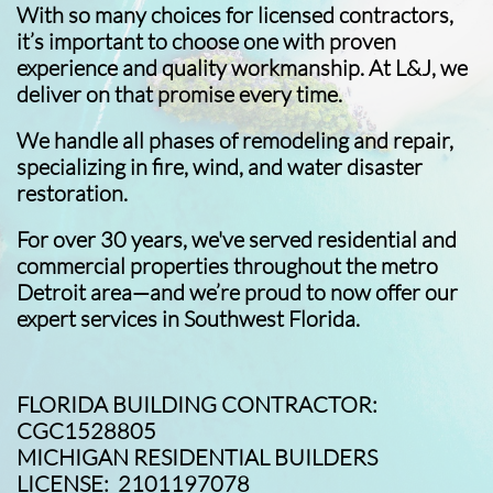
With so many choices for licensed contractors,
it’s important to choose one with proven
experience and quality workmanship. At L&J, we
deliver on that promise every time.
We handle all phases of remodeling and repair,
specializing in fire, wind, and water disaster
restoration.
For over 30 years, we've served residential and
commercial properties throughout the metro
Detroit area—and we’re proud to now offer our
expert services in Southwest Florida.
FLORIDA BUILDING CONTRACTOR:
CGC1528805
MICHIGAN RESIDENTIAL BUILDERS
LICENSE: 2101197078